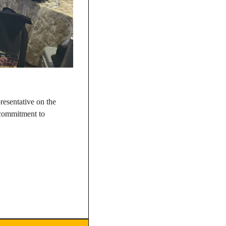
esentative on the 
 commitment to 