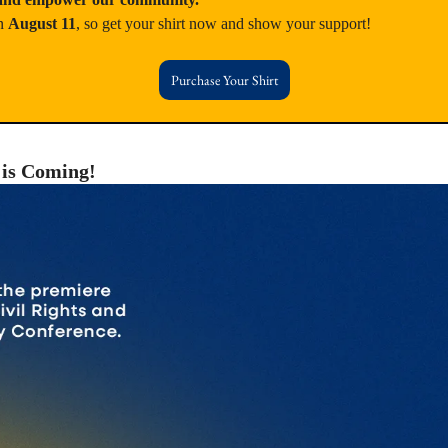
n 
August 11
, so get your shirt now and show your support!
Purchase Your Shirt
 is Coming!