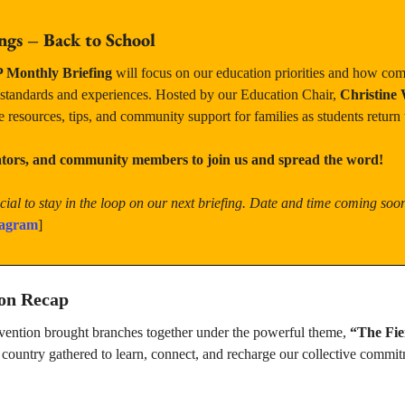
ngs – Back to School
Monthly Briefing
 will focus on our education priorities and how com
 standards and experiences. Hosted by our Education Chair, 
Christine 
e resources, tips, and community support for families as students return 
cators, and community members to join us and spread the word!
ial to stay in the loop on our next briefing. Date and time coming soo
tagram
]
ion Recap
vention brought branches together under the powerful theme, 
“The Fie
ountry gathered to learn, connect, and recharge our collective commitm