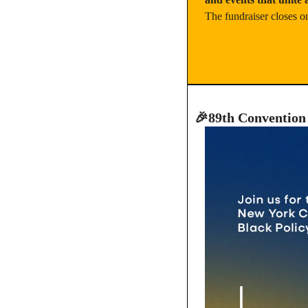
The fundraiser closes o
🎉
89th Convention