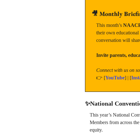
🎥
Monthly Briefi
This month’s 
NAACP 
their own educational
conversation will shar
Invite parents, edu
Connect with us on soc
👉 [
YouTube
] | [
Ins
✨
National Convent
This year’s National Con
Members from across the c
equity.  