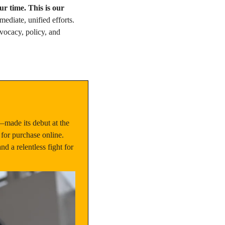
ur time. This is our 
diate, unified efforts. 
ocacy, policy, and 
made its debut at the 
for purchase online. 
 a relentless fight for 