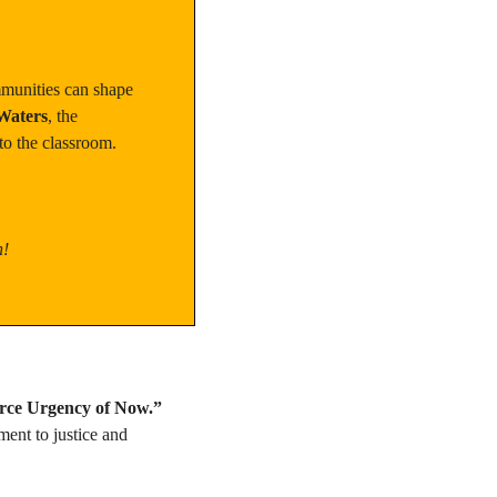
munities can shape 
Waters
, the 
to the classroom.
n!
rce Urgency of Now.”
ent to justice and 