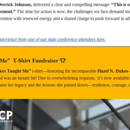
errick Johnson,
 delivered a clear and compelling message: 
“This is o
vement.” 
The time for action is now, the challenges we face demand imme
vention with renewed energy and a shared charge to push forward in adv
perience from one of our state conference attendees here.
e”  T-Shirt Fundraiser 
👕
es Taught Me”
 t-shirt—honoring the incomparable 
Hazel N. Dukes
—
 was an instant hit! Due to overwhelming requests,  it’s now available 
ates her legacy and the lessons she passed down—resilience, courage, and