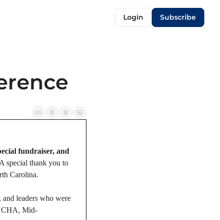
Login
Subscribe
erence
ecial fundraiser, and 
 A special thank you to 
rth Carolina.
, and leaders who were 
NYCHA, Mid-