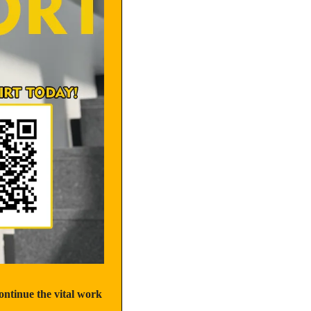
tinue the vital work 