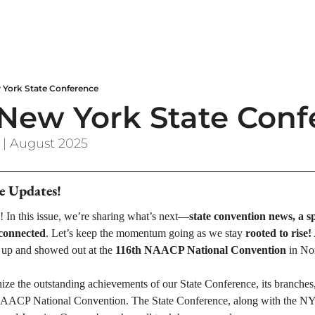
York State Conference
ew York State Conf
 | August 2025
e Updates!
! In this issue, we’re sharing what’s next—
state convention news, a sp
 connected
. Let’s keep the momentum going as we stay 
rooted to rise!
p and showed out at the 
116th NAACP National Convention
 in No
ize the outstanding achievements of our State Conference, its branches
 NAACP National Convention. The State Conference, along with the 