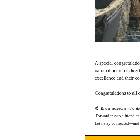
A special congratulatio
national board of direc
excellence and their co
Congratulations to all
📬 
Know someone who shou
 Forward this to a friend a
Let’s stay connected—and 