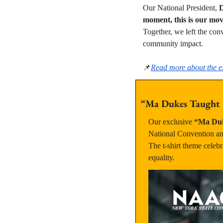
Our National President, 
D
moment, this is our mo
Together, we left the con
community impact.
📌
Read more about the ex
“Ma Dukes Taught M
Our exclusive 
“Ma Duk
National Convention and
The t-shirt theme celebr
equality.