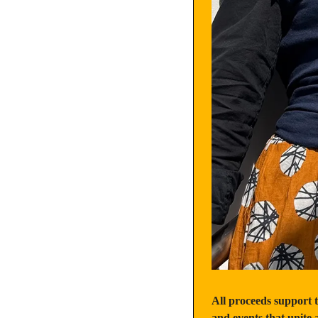
All proceeds support 
and events that unit