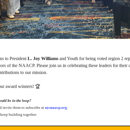
ns to President 
L. Joy Williams 
and Youth for being voted region 2 repr
tors of the NAACP. Please join us in celebrating these leaders for their
ntributions to our mission.
 our award winners! 🏆
ld be in the loop?
nd invite them to subscribe at
 nysnaacp.org
.
keep building together.