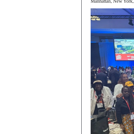
Manhattan, New York, 