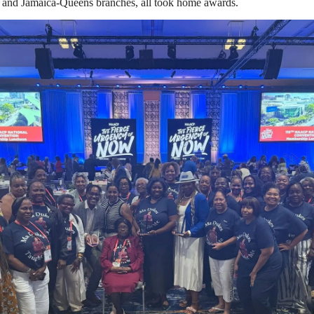
and Jamaica-Queens branches, all took home awards.