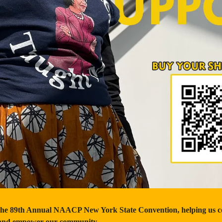
the 89th Annual NAACP New York State Convention, helping us con
e and empower our community.