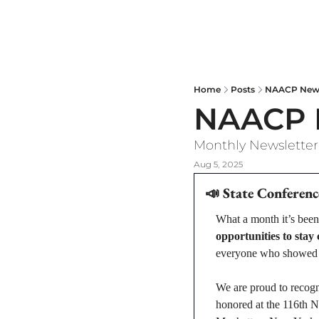
NAACP NYS Newsletter
Home
Posts
NAACP New 
NAACP N
Monthly Newsletter
Aug 5, 2025
📣
State Conferenc
What a month it’s been
opportunities to stay
everyone who showed u
We are proud to recogn
honored at the 116th